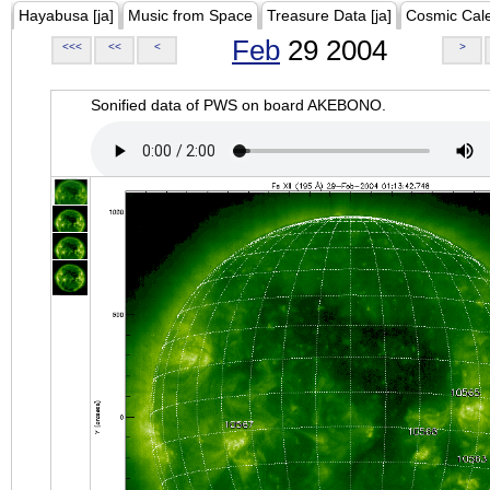
Hayabusa [ja]
Music from Space
Treasure Data [ja]
Cosmic Cal
Feb
29 2004
<<<
<<
<
>
Sonified data of PWS on board AKEBONO.