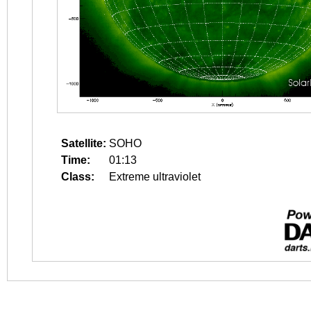
Satellite:
SOHO
Time:
01:13
Class:
Extreme ultraviolet