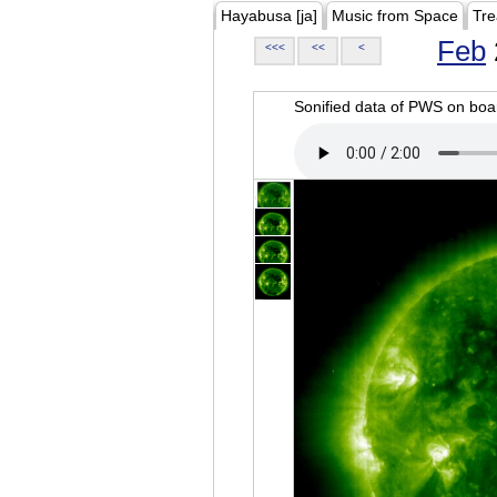
Hayabusa [ja]
Music from Space
Tre
Feb
<<<
<<
<
Sonified data of PWS on b