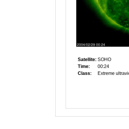
Satellite:
SOHO
Time:
00:24
Class:
Extreme ultravi