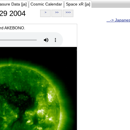
asure Data [ja]
Cosmic Calendar
Space xR [ja]
29 2004
>
>>
>>>
...-> Japane
oard AKEBONO.