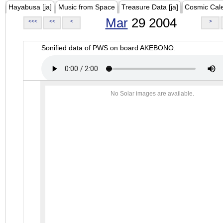
Hayabusa [ja]
Music from Space
Treasure Data [ja]
Cosmic Cal
Mar
29 2004
<<<
<<
<
>
Sonified data of PWS on board AKEBONO.
No Solar images are available.