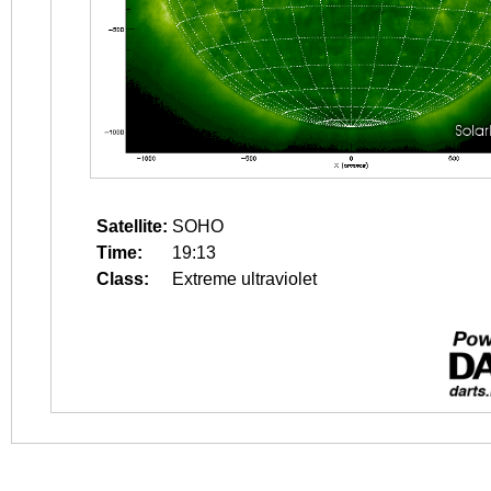
Satellite:
SOHO
Time:
19:13
Class:
Extreme ultraviolet