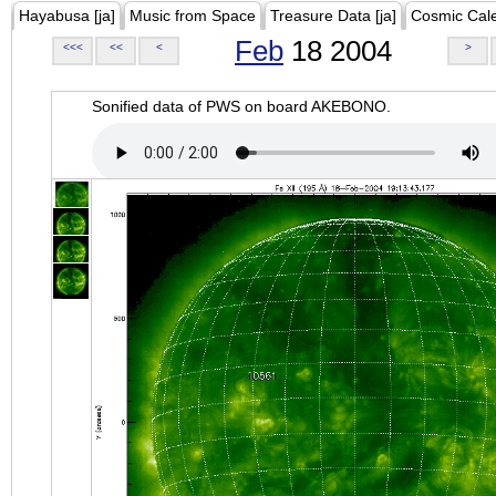
Hayabusa [ja]
Music from Space
Treasure Data [ja]
Cosmic Cal
Feb
18 2004
<<<
<<
<
>
Sonified data of PWS on board AKEBONO.