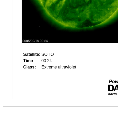
Satellite:
SOHO
Time:
00:24
Class:
Extreme ultraviolet