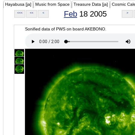
Hayabusa [ja]
Music from Space
Treasure Data [ja]
Cosmic Cal
Feb
18 2005
<<<
<<
<
>
Sonified data of PWS on board AKEBONO.