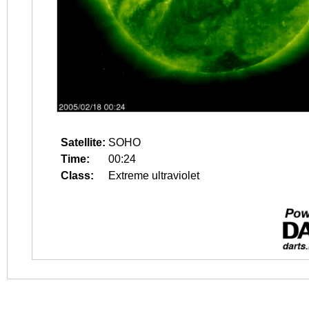
Satellite:
SOHO
Time:
00:24
Class:
Extreme ultraviolet