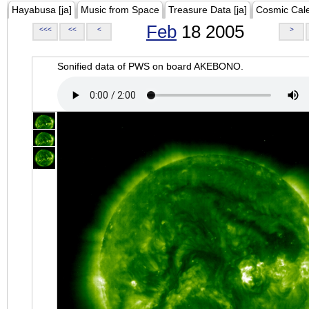
Hayabusa [ja]
Music from Space
Treasure Data [ja]
Cosmic Cal
Feb
18 2005
<<<
<<
<
>
Sonified data of PWS on board AKEBONO.