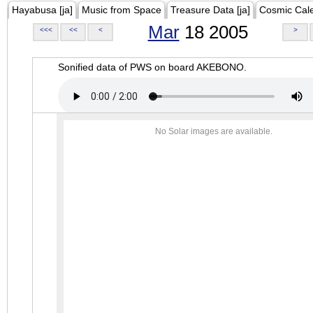
Hayabusa [ja]
Music from Space
Treasure Data [ja]
Cosmic Cal
Mar
18 2005
<<<
<<
<
>
Sonified data of PWS on board AKEBONO.
No Solar images are available.