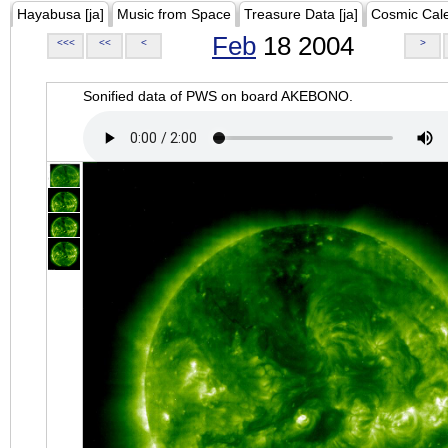
Hayabusa [ja]
Music from Space
Treasure Data [ja]
Cosmic Cal
Feb
18 2004
<<<
<<
<
>
Sonified data of PWS on board AKEBONO.