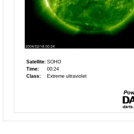
Satellite:
SOHO
Time:
00:24
Class:
Extreme ultraviolet