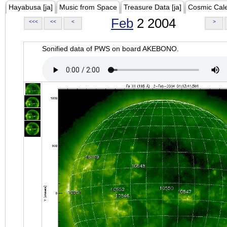
Hayabusa [ja]
Music from Space
Treasure Data [ja]
Cosmic Cal
Feb
2 2004
<<<
<<
<
>
Sonified data of PWS on board AKEBONO.