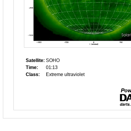
Satellite:
SOHO
Time:
01:13
Class:
Extreme ultraviolet