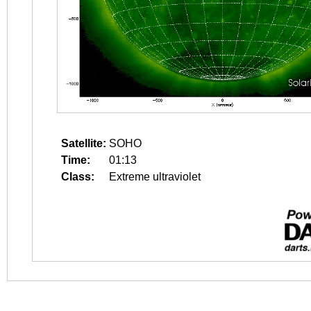
Satellite:
SOHO
Time:
01:13
Class:
Extreme ultraviolet