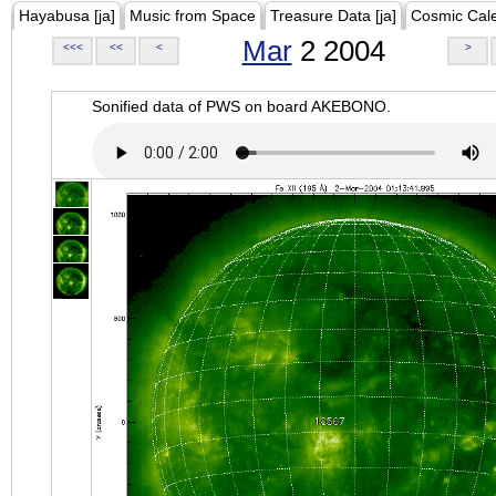
Hayabusa [ja]
Music from Space
Treasure Data [ja]
Cosmic Cal
Mar
2 2004
<<<
<<
<
>
Sonified data of PWS on board AKEBONO.