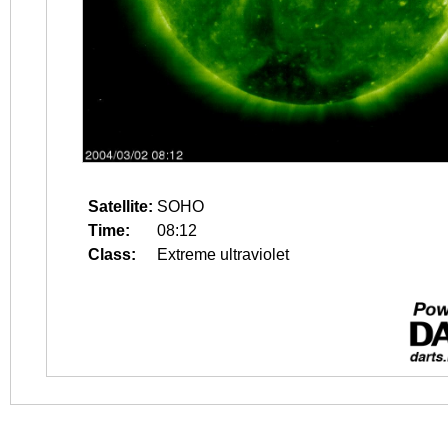
Satellite:
SOHO
Time:
08:12
Class:
Extreme ultraviolet