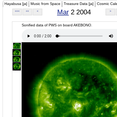
Hayabusa [ja]
Music from Space
Treasure Data [ja]
Cosmic Cal
Mar
2 2004
<<<
<<
<
>
Sonified data of PWS on board AKEBONO.