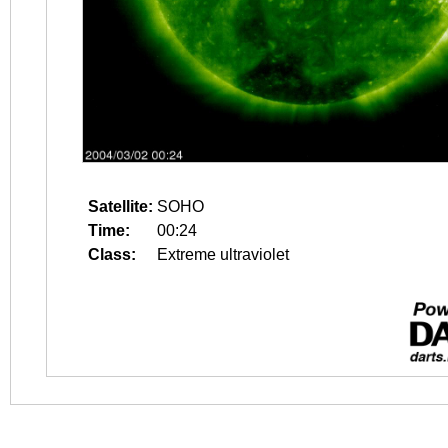
Satellite:
SOHO
Time:
00:24
Class:
Extreme ultraviolet