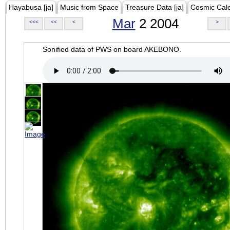
Hayabusa [ja]
Music from Space
Treasure Data [ja]
Cosmic Cal
Mar
2 2004
<<<
<<
<
>
Sonified data of PWS on board AKEBONO.