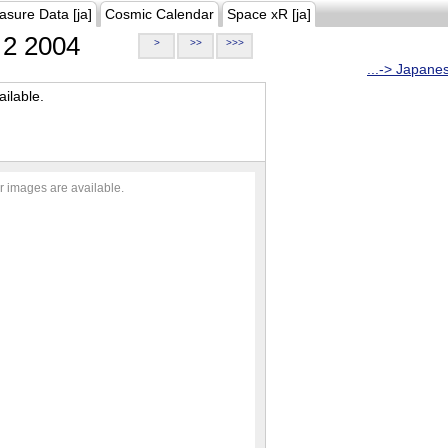
asure Data [ja]
Cosmic Calendar
Space xR [ja]
2 2004
>
>>
>>>
...-> Japane
ilable.
r images are available.