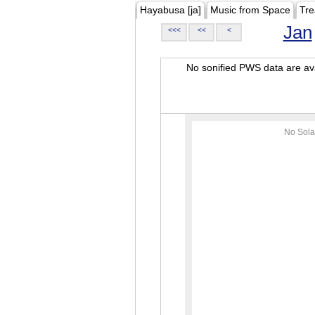
Hayabusa [ja]
Music from Space
Tre
Jan
<<<
<<
<
No sonified PWS data are ava
No Sola