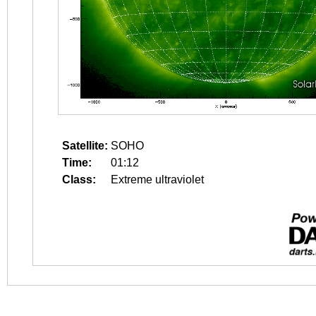
Satellite:
SOHO
Time:
01:12
Class:
Extreme ultraviolet