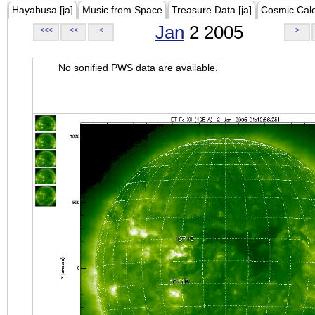
Hayabusa [ja]
Music from Space
Treasure Data [ja]
Cosmic Cal
Jan
2 2005
<<<
<<
<
>
No sonified PWS data are available.