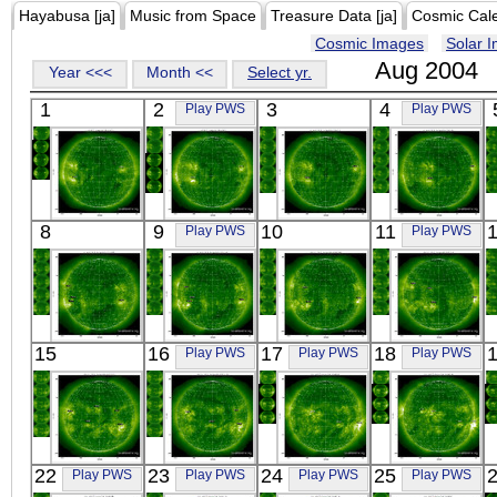
Hayabusa [ja]
Music from Space
Treasure Data [ja]
Cosmic Cal
Cosmic Images
Solar 
Aug 2004
Year <<<
Month <<
Select yr.
1
2
3
4
Play PWS
Play PWS
SOHO
SOHO
SOHO
SOHO
8
9
10
11
Play PWS
Play PWS
19:13:49
19:13:48
00:23:22
00:21:11
Extreme UV
Extreme UV
Extreme UV
Extreme UV
SOHO
SOHO
SOHO
SOHO
15
16
17
18
Play PWS
Play PWS
Play PWS
00:24:24
00:47:23
00:24:04
12:22:21
Extreme UV
Extreme UV
Extreme UV
Extreme UV
SOHO
SOHO
SOHO
SOHO
22
23
24
25
Play PWS
Play PWS
Play PWS
Play PWS
00:23:29
02:22:46
19:13:49
19:13:49