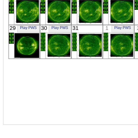
Extreme UV
Extreme UV
Extreme UV
Extreme UV
SOHO
SOHO
SOHO
SOHO
29
30
31
1
Play PWS
Play PWS
Play PWS
19:13:48
19:13:50
01:13:48
01:13:49
Extreme UV
Extreme UV
Extreme UV
Extreme UV
SOHO
SOHO
SOHO
SOHO
00:24
20:47:57
00:47:56
00:11:22
Extreme UV
Extreme UV
Extreme UV
Extreme UV