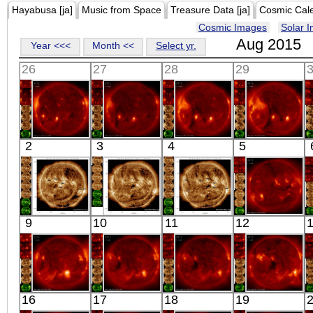
Hayabusa [ja]
Music from Space
Treasure Data [ja]
Cosmic Cal
Cosmic Images
Solar 
Aug 2015
Year <<<
Month <<
Select yr.
26
27
28
29
HINODE
HINODE
HINODE
HINODE
2
3
4
5
05:33:42
06:09:35
06:14:41
05:42:45
X-ray
X-ray
X-ray
X-ray
SDO
SDO
SDO
HINODE
9
10
11
12
02:38:53
07:31:17
01:31:17
16:53:11
Extreme UV
Extreme UV
Extreme UV
X-ray
HINODE
HINODE
HINODE
HINODE
16
17
18
19
05:43:11
06:03:11
04:43:10
05:52:12