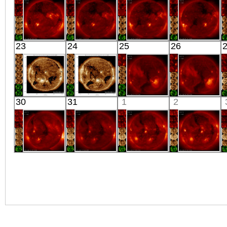
X-ray
X-ray
X-ray
X-ray
HINODE
HINODE
HINODE
HINODE
23
24
25
26
06:03:10
05:34:13
06:08:43
06:10:42
X-ray
X-ray
X-ray
X-ray
SDO
SDO
HINODE
HINODE
30
31
1
2
00:30:05
00:31:17
15:43:12
04:03:14
Extreme UV
Extreme UV
X-ray
X-ray
HINODE
HINODE
HINODE
HINODE
06:11:14
05:43:12
06:03:13
06:19:40
X-ray
X-ray
X-ray
X-ray