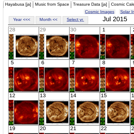
Hayabusa [ja]
Music from Space
Treasure Data [ja]
Cosmic Cal
Cosmic Images
Solar 
Jul 2015
Year <<<
Month <<
Select yr.
28
29
30
1
SDO
SDO
HINODE
HINODE
5
6
7
8
00:29:42
00:30:18
18:18:12
06:37:04
Extreme UV
Extreme UV
X-ray
X-ray
HINODE
HINODE
HINODE
HINODE
12
13
14
15
06:07:10
06:17:41
05:42:09
06:02:17
X-ray
X-ray
X-ray
X-ray
HINODE
SDO
SDO
SDO
19
20
21
22
06:35:12
00:34:29
00:37:05
00:36:41