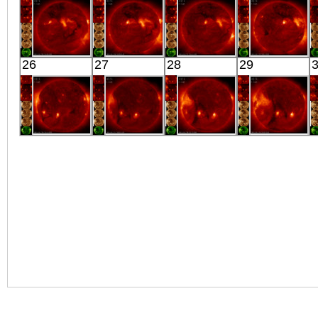
X-ray
Extreme UV
Extreme UV
Extreme UV
HINODE
HINODE
HINODE
HINODE
26
27
28
29
05:45:41
06:25:13
05:53:06
06:03:12
X-ray
X-ray
X-ray
X-ray
HINODE
HINODE
HINODE
HINODE
05:33:42
06:09:35
06:14:41
05:42:45
X-ray
X-ray
X-ray
X-ray