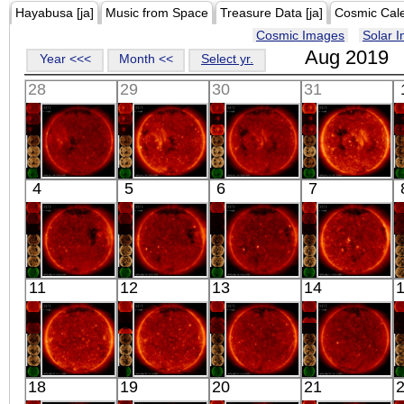
Hayabusa [ja]
Music from Space
Treasure Data [ja]
Cosmic Cal
Cosmic Images
Solar 
Aug 2019
Year <<<
Month <<
Select yr.
28
29
30
31
HINODE
HINODE
HINODE
HINODE
4
5
6
7
02:03:16
02:03:14
06:02:10
06:10:10
X-ray
X-ray
X-ray
X-ray
HINODE
HINODE
HINODE
HINODE
11
12
13
14
02:03:15
02:27:45
02:03:14
02:03:18
X-ray
X-ray
X-ray
X-ray
HINODE
HINODE
HINODE
HINODE
18
19
20
21
13:13:39
03:16:18
03:50:46
05:13:41