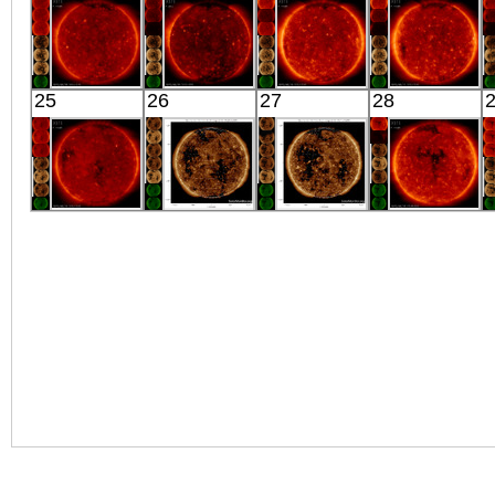
X-ray
X-ray
X-ray
X-ray
HINODE
HINODE
HINODE
HINODE
25
26
27
28
04:03:17
02:27:46
02:03:15
02:03:15
X-ray
X-ray
X-ray
X-ray
HINODE
SDO
SDO
HINODE
02:07:15
01:24:16
04:31:04
21:48:40
X-ray
Extreme UV
Extreme UV
X-ray