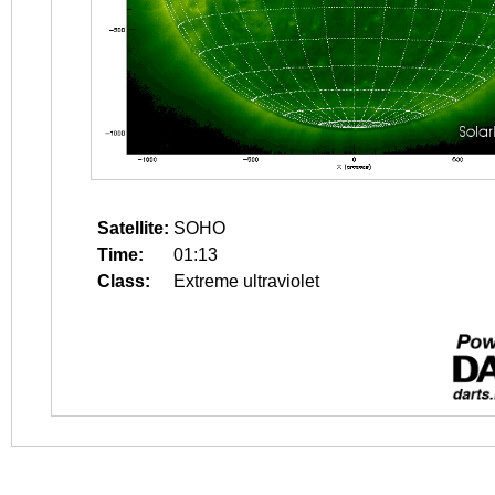
Satellite:
SOHO
Time:
01:13
Class:
Extreme ultraviolet