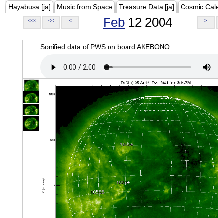
Hayabusa [ja]
Music from Space
Treasure Data [ja]
Cosmic Cal
Feb
12 2004
<<<
<<
<
>
Sonified data of PWS on board AKEBONO.