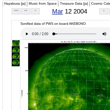
Hayabusa [ja]
Music from Space
Treasure Data [ja]
Cosmic Cal
Mar
12 2004
<<<
<<
<
>
Sonified data of PWS on board AKEBONO.