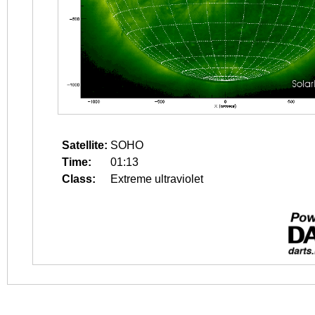
Satellite:
SOHO
Time:
01:13
Class:
Extreme ultraviolet