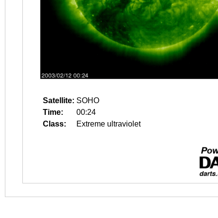
Satellite:
SOHO
Time:
00:24
Class:
Extreme ultraviolet