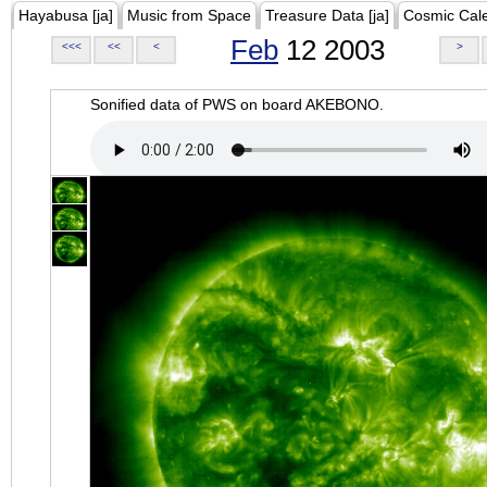
Hayabusa [ja]
Music from Space
Treasure Data [ja]
Cosmic Cal
Feb
12 2003
<<<
<<
<
>
Sonified data of PWS on board AKEBONO.