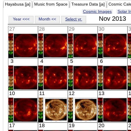
Hayabusa [ja]
Music from Space
Treasure Data [ja]
Cosmic Cal
Cosmic Images
Solar 
Nov 2013
Year <<<
Month <<
Select yr.
27
28
29
30
HINODE
HINODE
HINODE
HINODE
3
4
5
6
06:21:45
05:56:41
06:03:17
06:33:42
X-ray
X-ray
X-ray
X-ray
HINODE
HINODE
HINODE
HINODE
10
11
12
13
06:03:12
06:21:41
05:54:43
06:03:12
X-ray
X-ray
X-ray
X-ray
HINODE
SDO
SDO
HINODE
17
18
19
20
05:47:04
00:30:42
00:30:30
17:57:15