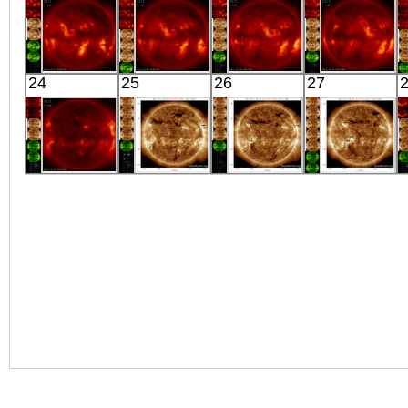
X-ray
Extreme UV
Extreme UV
X-ray
HINODE
HINODE
HINODE
HINODE
24
25
26
27
06:08:42
05:46:11
06:03:11
06:21:18
X-ray
X-ray
X-ray
X-ray
HINODE
SDO
SDO
SDO
06:04:42
00:30:42
04:30:06
00:29:54
X-ray
Extreme UV
Extreme UV
Extreme UV