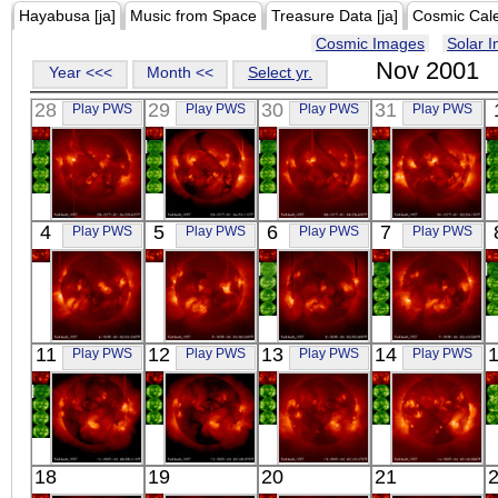
Hayabusa [ja]
Music from Space
Treasure Data [ja]
Cosmic Cal
Cosmic Images
Solar 
Nov 2001
Year <<<
Month <<
Select yr.
28
29
30
31
Play PWS
Play PWS
Play PWS
Play PWS
YOHKOH
YOHKOH
YOHKOH
YOHKOH
4
5
6
7
Play PWS
Play PWS
Play PWS
Play PWS
X-ray
X-ray
X-ray
X-ray
YOHKOH
YOHKOH
YOHKOH
YOHKOH
11
12
13
14
Play PWS
Play PWS
Play PWS
Play PWS
X-ray
X-ray
X-ray
X-ray
YOHKOH
YOHKOH
YOHKOH
YOHKOH
18
19
20
21
X-ray
X-ray
X-ray
X-ray