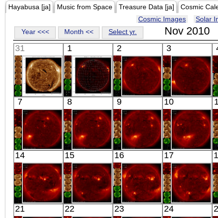
Hayabusa [ja]
Music from Space
Treasure Data [ja]
Cosmic Cal
Cosmic Images
Solar 
Nov 2010
Year <<<
Month <<
Select yr.
31
1
2
3
SDO
HINODE
HINODE
HINODE
7
8
9
10
00:06:19
17:40:40
03:51:02
20:03:07
Extreme UV
X-ray
X-ray
X-ray
HINODE
HINODE
HINODE
HINODE
14
15
16
17
06:03:06
06:06:06
05:40:06
06:01:36
X-ray
X-ray
X-ray
X-ray
HINODE
HINODE
HINODE
HINODE
21
22
23
24
06:32:36
06:05:05
06:08:37
18:53:07