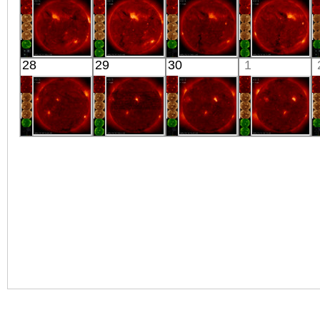
X-ray
X-ray
X-ray
X-ray
HINODE
HINODE
HINODE
HINODE
28
29
30
1
06:03:06
05:32:06
06:07:35
06:11:36
X-ray
X-ray
X-ray
X-ray
HINODE
HINODE
HINODE
HINODE
05:58:36
06:03:05
05:34:35
06:10:05
X-ray
X-ray
X-ray
X-ray