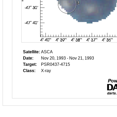
Satellite:
ASCA
Date:
Nov 20, 1993 - Nov 21, 1993
Target:
PSR0437-4715
Class:
X-ray