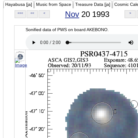
Hayabusa [ja]
Music from Space
Treasure Data [ja]
Cosmic Cal
Nov
20 1993
<<<
<<
<
>
Sonified data of PWS on board AKEBONO.