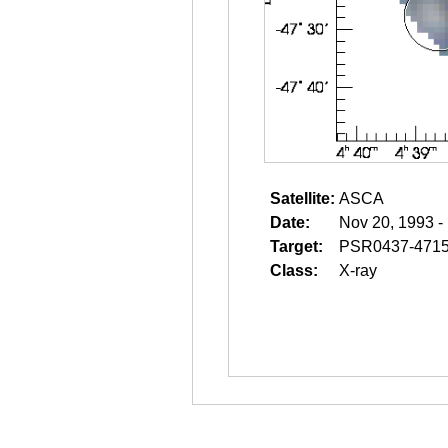
Satellite:
ASCA
Date:
Nov 20, 1993 -
Target:
PSR0437-471
Class:
X-ray