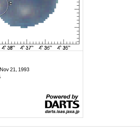
 Nov 21, 1993
5