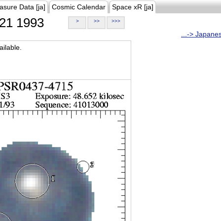
asure Data [ja]
Cosmic Calendar
Space xR [ja]
21 1993
>
>>
>>>
...-> Japane
ilable.