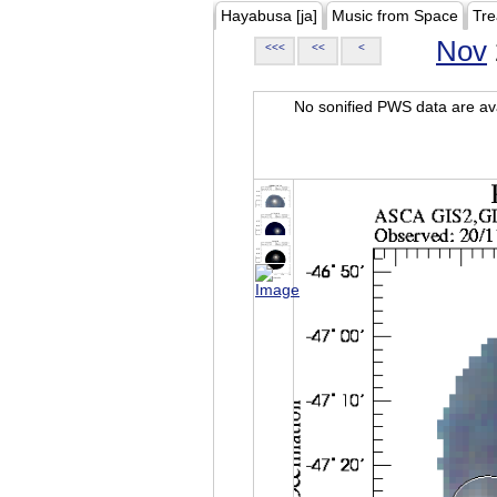
Hayabusa [ja]
Music from Space
Tre
Nov
<<<
<<
<
No sonified PWS data are ava