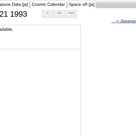
asure Data [ja]
Cosmic Calendar
Space xR [ja]
21 1993
>
>>
>>>
...-> Japane
ilable.