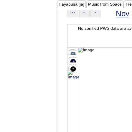
Hayabusa [ja]
Music from Space
Tre
Nov
<<<
<<
<
No sonified PWS data are ava