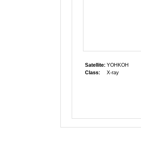
Satellite:
YOHKOH
Class:
X-ray