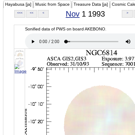
Hayabusa [ja]
Music from Space
Treasure Data [ja]
Cosmic Cal
Nov
1 1993
<<<
<<
<
>
Sonified data of PWS on board AKEBONO.