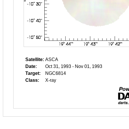
Satellite:
ASCA
Date:
Oct 31, 1993 - Nov 01, 1993
Target:
NGC6814
Class:
X-ray