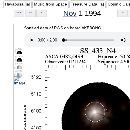
Hayabusa [ja]
Music from Space
Treasure Data [ja]
Cosmic Cal
Nov
1 1994
<<<
<<
<
>
Sonified data of PWS on board AKEBONO.