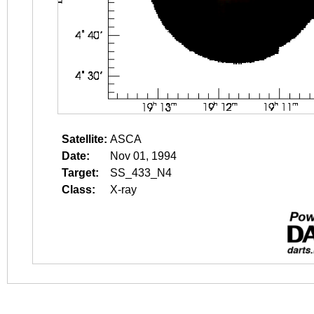
Satellite:
ASCA
Date:
Nov 01, 1994
Target:
SS_433_N4
Class:
X-ray