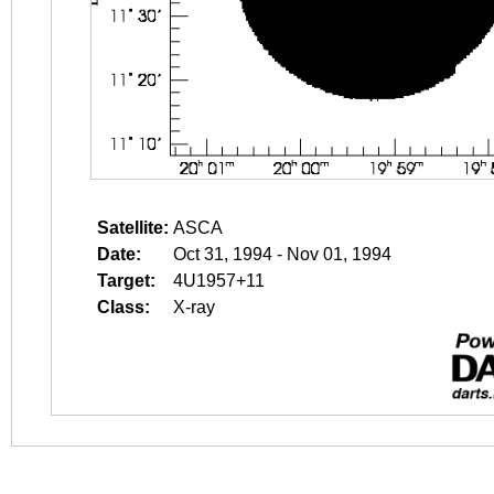
Satellite:
ASCA
Date:
Oct 31, 1994 - Nov 01, 1994
Target:
4U1957+11
Class:
X-ray