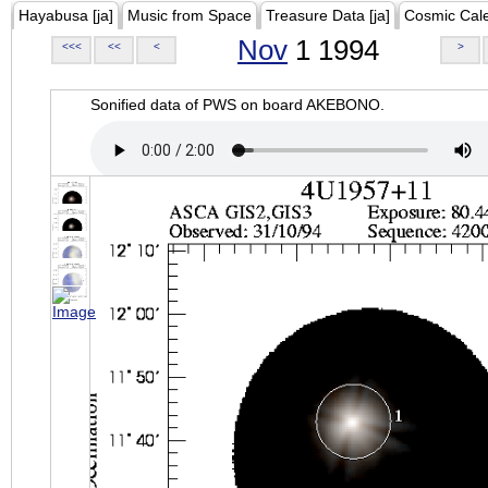
Hayabusa [ja]
Music from Space
Treasure Data [ja]
Cosmic Cal
Nov
1 1994
<<<
<<
<
>
Sonified data of PWS on board AKEBONO.