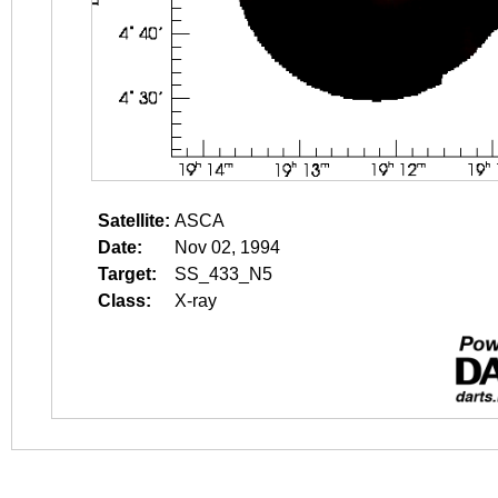
Satellite:
ASCA
Date:
Nov 02, 1994
Target:
SS_433_N5
Class:
X-ray