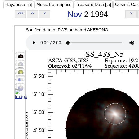
Hayabusa [ja]
Music from Space
Treasure Data [ja]
Cosmic Cal
Nov
2 1994
<<<
<<
<
>
Sonified data of PWS on board AKEBONO.