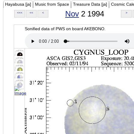
Hayabusa [ja]
Music from Space
Treasure Data [ja]
Cosmic Cal
Nov
2 1994
<<<
<<
<
>
Sonified data of PWS on board AKEBONO.