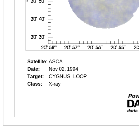
Satellite:
ASCA
Date:
Nov 02, 1994
Target:
CYGNUS_LOOP
Class:
X-ray