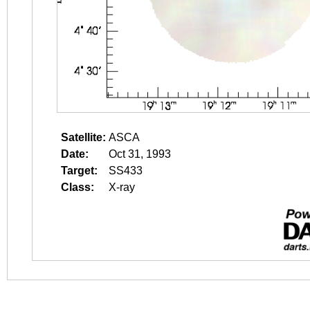
Satellite:
ASCA
Date:
Oct 31, 1993
Target:
SS433
Class:
X-ray