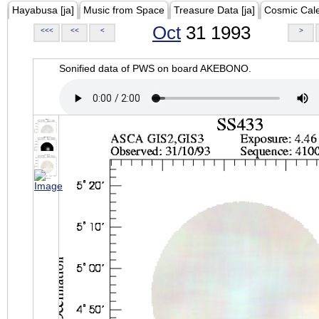
Hayabusa [ja]
Music from Space
Treasure Data [ja]
Cosmic Cal
Oct
31 1993
<<<
<<
<
>
Sonified data of PWS on board AKEBONO.