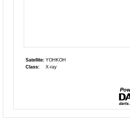
Satellite:
YOHKOH
Class:
X-ray