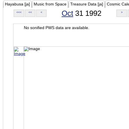
Hayabusa [ja]
Music from Space
Treasure Data [ja]
Cosmic Cal
Oct
31 1992
<<<
<<
<
>
No sonified PWS data are available.