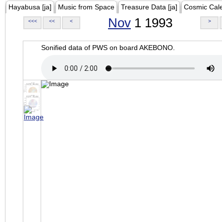
Hayabusa [ja]
Music from Space
Treasure Data [ja]
Cosmic Cal
Nov
1 1993
<<<
<<
<
>
Sonified data of PWS on board AKEBONO.