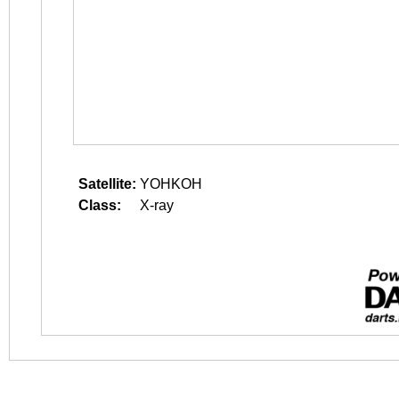
Satellite:
YOHKOH
Class:
X-ray