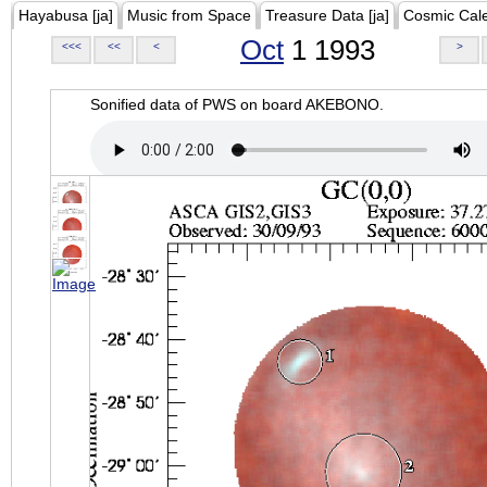
Hayabusa [ja]
Music from Space
Treasure Data [ja]
Cosmic Cal
Oct
1 1993
<<<
<<
<
>
Sonified data of PWS on board AKEBONO.