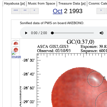
Hayabusa [ja]
Music from Space
Treasure Data [ja]
Cosmic Cal
Oct
2 1993
<<<
<<
<
>
Sonified data of PWS on board AKEBONO.