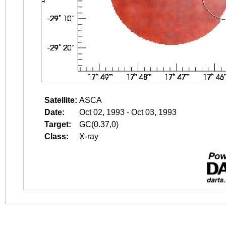
Satellite:
ASCA
Date:
Oct 02, 1993 - Oct 03, 1993
Target:
GC(0.37,0)
Class:
X-ray