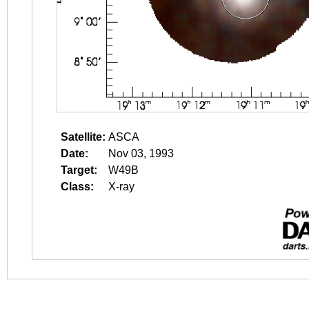
Satellite:
ASCA
Date:
Nov 03, 1993
Target:
W49B
Class:
X-ray