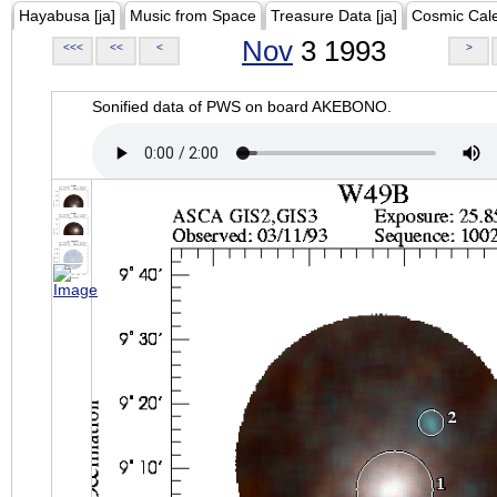
Hayabusa [ja]
Music from Space
Treasure Data [ja]
Cosmic Cal
Nov
3 1993
<<<
<<
<
>
Sonified data of PWS on board AKEBONO.