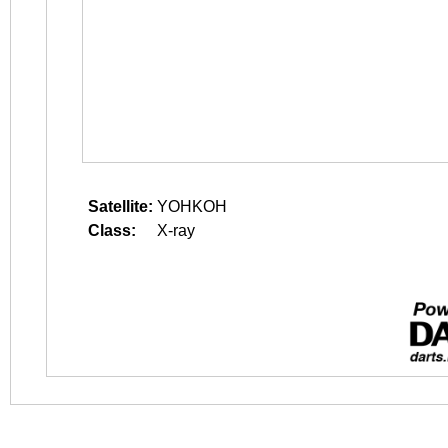
Satellite:
YOHKOH
Class:
X-ray