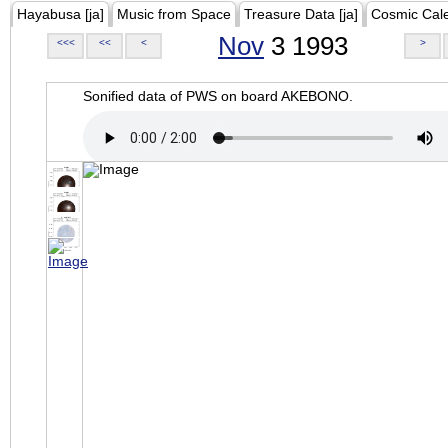
Hayabusa [ja]
Music from Space
Treasure Data [ja]
Cosmic Cal
Nov
3 1993
<<<
<<
<
>
Sonified data of PWS on board AKEBONO.