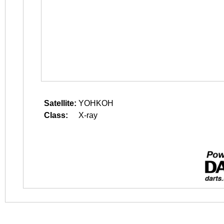
Satellite:
YOHKOH
Class:
X-ray