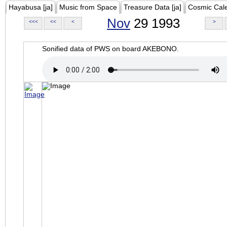
Hayabusa [ja]
Music from Space
Treasure Data [ja]
Cosmic Cal
Nov
29 1993
<<<
<<
<
>
Sonified data of PWS on board AKEBONO.