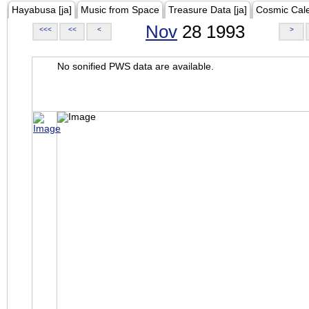
Hayabusa [ja]
Music from Space
Treasure Data [ja]
Cosmic Cal
Nov
28 1993
<<<
<<
<
>
No sonified PWS data are available.