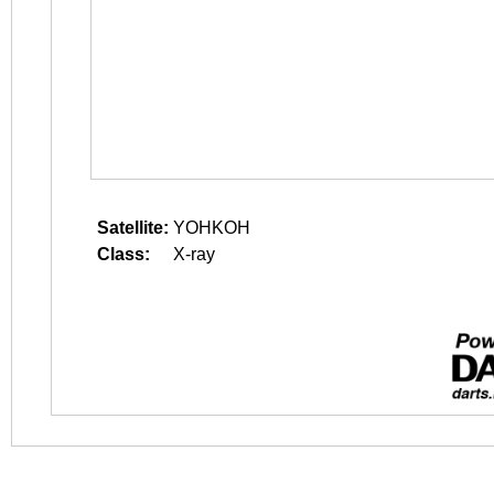
Satellite:
YOHKOH
Class:
X-ray