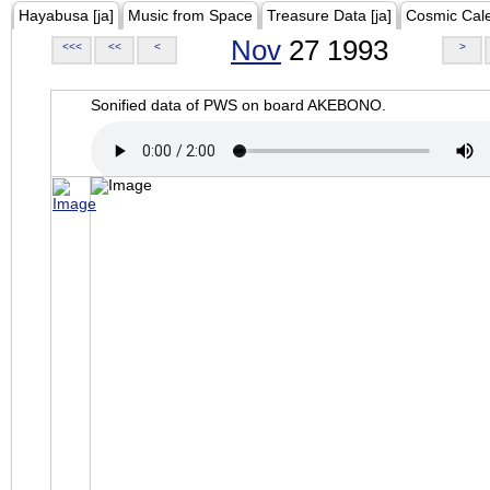
Hayabusa [ja]
Music from Space
Treasure Data [ja]
Cosmic Cal
Nov
27 1993
<<<
<<
<
>
Sonified data of PWS on board AKEBONO.