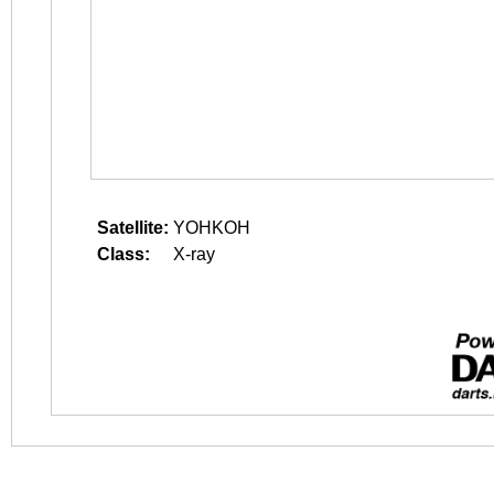
Satellite:
YOHKOH
Class:
X-ray