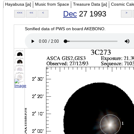
Hayabusa [ja]
Music from Space
Treasure Data [ja]
Cosmic Cal
Dec
27 1993
<<<
<<
<
>
Sonified data of PWS on board AKEBONO.