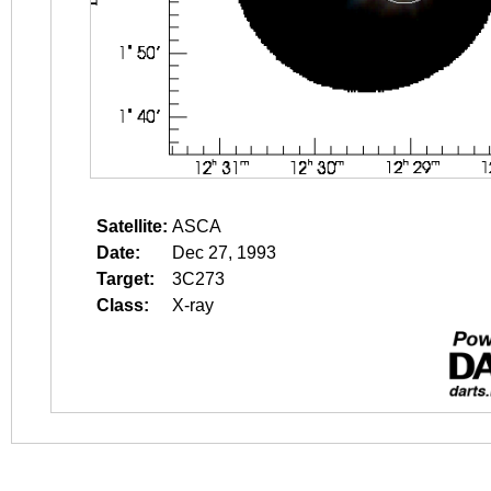
Satellite:
ASCA
Date:
Dec 27, 1993
Target:
3C273
Class:
X-ray