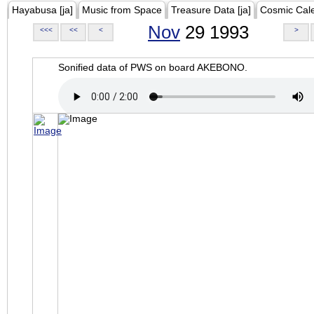
Hayabusa [ja]
Music from Space
Treasure Data [ja]
Cosmic Cal
Nov
29 1993
<<<
<<
<
>
Sonified data of PWS on board AKEBONO.