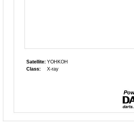
Satellite:
YOHKOH
Class:
X-ray