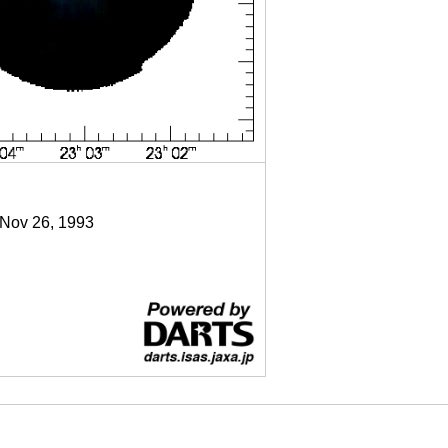
 Nov 26, 1993