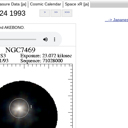
asure Data [ja]
Cosmic Calendar
Space xR [ja]
24 1993
>
>>
>>>
...-> Japane
oard AKEBONO.