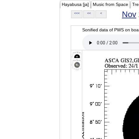
Hayabusa [ja]
Music from Space
Tre
Nov
<<<
<<
<
Sonified data of PWS on b