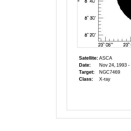
Satellite:
ASCA
Date:
Nov 24, 1993 -
Target:
NGC7469
Class:
X-ray