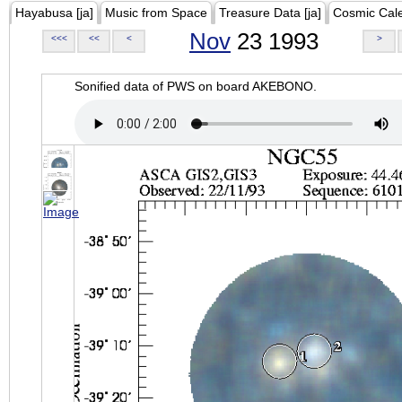
Hayabusa [ja]
Music from Space
Treasure Data [ja]
Cosmic Cal
Nov
23 1993
<<<
<<
<
>
Sonified data of PWS on board AKEBONO.