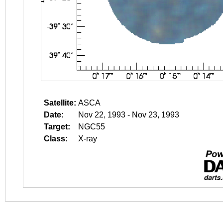
Satellite:
ASCA
Date:
Nov 22, 1993 - Nov 23, 1993
Target:
NGC55
Class:
X-ray