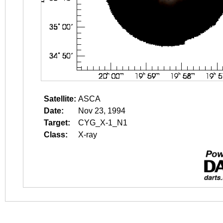
Satellite:
ASCA
Date:
Nov 23, 1994
Target:
CYG_X-1_N1
Class:
X-ray