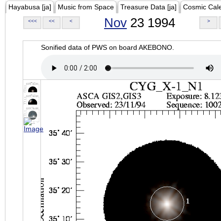
Hayabusa [ja]
Music from Space
Treasure Data [ja]
Cosmic Cal
Nov
23 1994
<<<
<<
<
>
Sonified data of PWS on board AKEBONO.