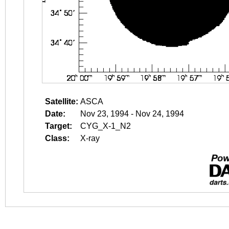
Satellite:
ASCA
Date:
Nov 23, 1994 - Nov 24, 1994
Target:
CYG_X-1_N2
Class:
X-ray