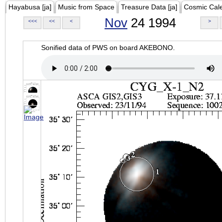
Hayabusa [ja]
Music from Space
Treasure Data [ja]
Cosmic Cal
Nov
24 1994
<<<
<<
<
>
Sonified data of PWS on board AKEBONO.