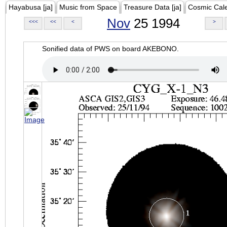
Hayabusa [ja]
Music from Space
Treasure Data [ja]
Cosmic Cal
Nov
25 1994
<<<
<<
<
>
Sonified data of PWS on board AKEBONO.