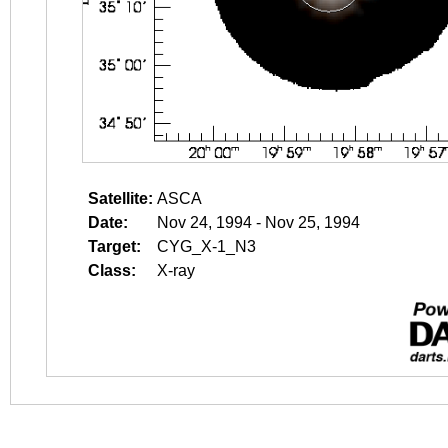
Satellite:
ASCA
Date:
Nov 24, 1994 - Nov 25, 1994
Target:
CYG_X-1_N3
Class:
X-ray