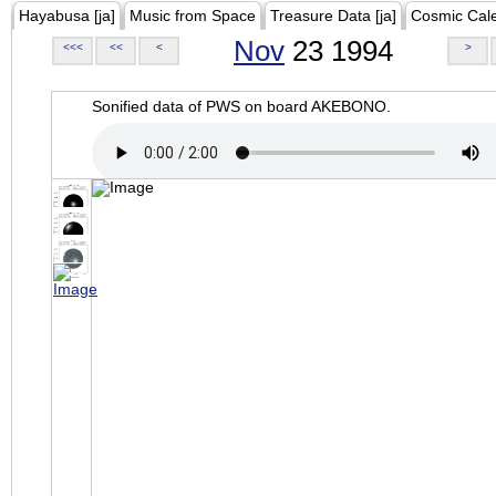
Hayabusa [ja]
Music from Space
Treasure Data [ja]
Cosmic Cal
Nov
23 1994
<<<
<<
<
>
Sonified data of PWS on board AKEBONO.