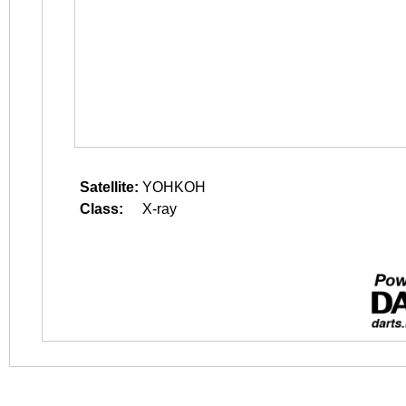
Satellite:
YOHKOH
Class:
X-ray